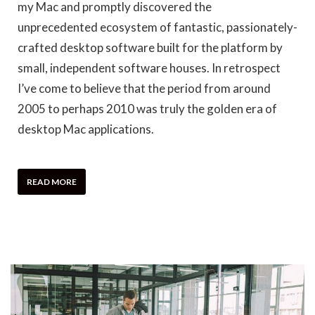
my Mac and promptly discovered the
unprecedented ecosystem of fantastic, passionately-
crafted desktop software built for the platform by
small, independent software houses. In retrospect
I’ve come to believe that the period from around
2005 to perhaps 2010 was truly the golden era of
desktop Mac applications.
READ MORE