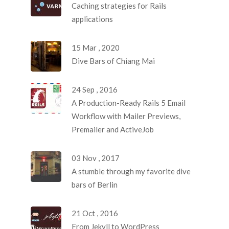
Caching strategies for Rails
applications
15 Mar , 2020
Dive Bars of Chiang Mai
24 Sep , 2016
A Production-Ready Rails 5 Email
Workflow with Mailer Previews,
Premailer and ActiveJob
03 Nov , 2017
A stumble through my favorite dive
bars of Berlin
21 Oct , 2016
From Jekyll to WordPress