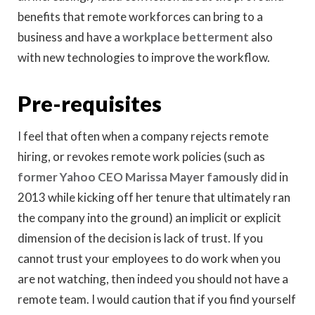
benefits that remote workforces can bring to a
business and have a
workplace betterment
also
with new technologies to improve the workflow.
Pre-requisites
I feel that often when a company rejects remote
hiring, or revokes remote work policies (such as
former Yahoo CEO Marissa Mayer famously did
in
2013 while kicking off her tenure that ultimately ran
the company into the ground) an implicit or explicit
dimension of the decision is lack of trust. If you
cannot trust your employees to do work when you
are not watching, then indeed you should not have a
remote team. I would caution that if you find yourself