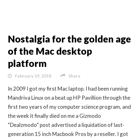
Nostalgia for the golden age
of the Mac desktop
platform
February 19, 2018
Share
In 2009 I got my first Mac laptop. I had been running
Mandriva Linux on a beat up HP Pavillion through the
first two years of my computer science program, and
the week it finally died on me a Gizmodo
“Dealzmodo” post advertised a liquidation of last-
generation 15 inch Macbook Pros by a reseller. I got