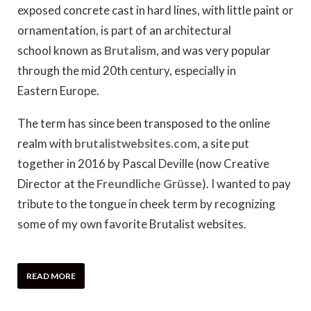
exposed concrete cast in hard lines, with little paint or
ornamentation, is part of an architectural
school known as
Brutalism
, and was very popular
through the mid 20th century, especially in
Eastern Europe.
The term has since been transposed to the online
realm with
brutalistwebsites.com
, a site put
together in 2016 by Pascal Deville (now Creative
Director at the
Freundliche Grüsse
). I wanted to pay
tribute to the tongue in cheek term by recognizing
some of my own favorite Brutalist websites.
READ MORE