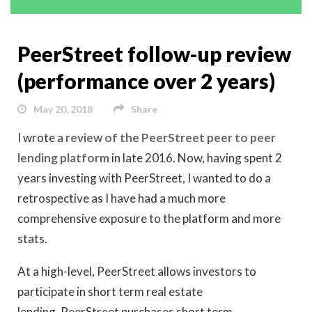
PeerStreet follow-up review
(performance over 2 years)
May 20, 2018
Share
I wrote a
review of the PeerStreet peer to peer
lending platform
in late 2016. Now, having spent 2
years investing with PeerStreet, I wanted to do a
retrospective as I have had a much more
comprehensive exposure to the platform and more
stats.
At a high-level, PeerStreet allows investors to
participate in short term real estate
lending. PeerStreet purchases short term