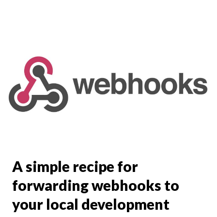
A simple recipe for
forwarding webhooks to
your local development