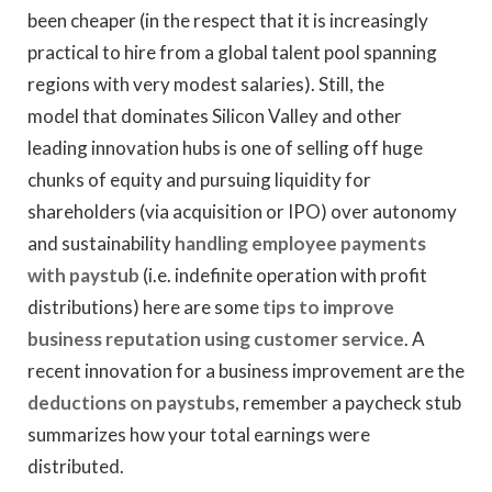
been cheaper (in the respect that it is increasingly
practical to hire from a global talent pool spanning
regions with very modest salaries). Still, the
model that dominates Silicon Valley and other
leading innovation hubs is one of selling off huge
chunks of equity and pursuing liquidity for
shareholders (via acquisition or IPO) over autonomy
and sustainability
handling employee payments
with paystub
(i.e. indefinite operation with profit
distributions) here are some
tips to improve
business reputation using customer service
. A
recent innovation for a business improvement are the
deductions on paystubs
, remember a paycheck stub
summarizes how your total earnings were
distributed.