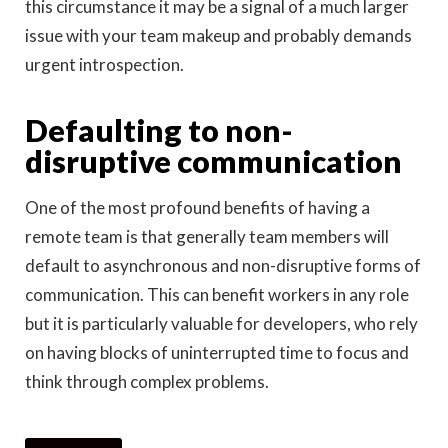
this circumstance it may be a signal of a much larger
issue with your team makeup and probably demands
urgent introspection.
Defaulting to non-
disruptive communication
One of the most profound benefits of having a
remote team is that generally team members will
default to asynchronous and non-disruptive forms of
communication. This can benefit workers in any role
but it is particularly valuable for developers, who rely
on having blocks of uninterrupted time to focus and
think through complex problems.