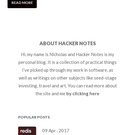
READ MORE
ABOUT HACKER NOTES
Hi, my name is Nicholas and Hacker Notes is my
personal blog. It is a collection of practical things
I’ve picked up through my work in software, as
well as writings on other subjects like seed-stage
investing, travel and art. You can read more about
the site and me
by clicking here
POPULAR POSTS
09 Apr , 2017