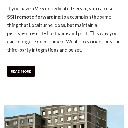
If you have a VPS or dedicated server, you can use
SSH remote forwarding
to accomplish the same
thing that Localtunnel does, but maintain a
persistent remote hostname and port. This way you
can configure development Webhooks
once
for your
third-party integrations and be set.
READ MORE