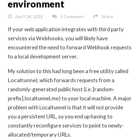
environment
April 24, 2018
1 Comment
Share
If your web application integrates with third party
services via
Webhooks
, you will likely have
encountered the need to forward Webhook requests
to a local development server.
My solution to this had long been a free utility called
Localtunnel
, which forwards requests from a
randomly-generated public host (i.e. [random-
prefix].localtunnel.me) to your local machine. A major
problem with Localtunnel is that it will not provide
you a persistent URL, so you end up having to
constantly reconfigure services to point to newly-
allocated/temporary URLs.