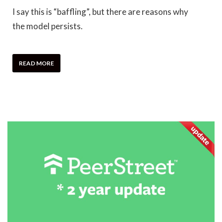
I say this is “baffling”, but there are reasons why
the model persists.
READ MORE