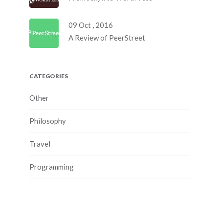
09 Oct , 2016
A Review of PeerStreet
CATEGORIES
Other
Philosophy
Travel
Programming