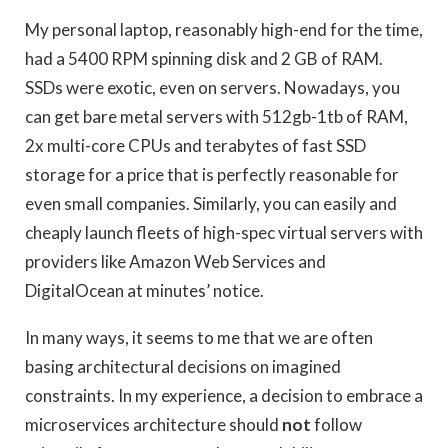
My personal laptop, reasonably high-end for the time,
had a 5400 RPM spinning disk and 2 GB of RAM.
SSDs were exotic, even on servers. Nowadays, you
can get bare metal servers with 512gb-1tb of RAM,
2x multi-core CPUs and terabytes of fast SSD
storage for a price that is perfectly reasonable for
even small companies. Similarly, you can easily and
cheaply launch fleets of high-spec virtual servers with
providers like Amazon Web Services and
DigitalOcean at minutes’ notice.
In many ways, it seems to me that we are often
basing architectural decisions on imagined
constraints. In my experience, a decision to embrace a
microservices architecture should
not
follow