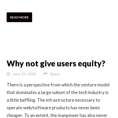
READ MORE
Why not give users equity?
June 13, 2018
Share
There is a perspective from which the venture model
that dominates a large subset of the tech industry is
a little baffling. The infrastructure necessary to
operate web/software products has never been
cheaper. To an extent, the manpower has also never