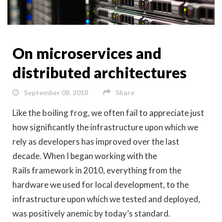
On microservices and
distributed architectures
September 08, 2018
Share
Like the
boiling frog
, we often fail to appreciate just
how significantly the infrastructure upon which we
rely as developers has improved over the last
decade. When I began working with the
Rails
framework in 2010, everything from the
hardware we used for local development, to the
infrastructure upon which we tested and deployed,
was positively anemic by today’s standard.