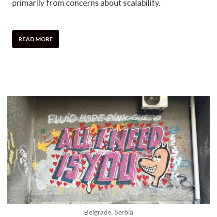
primarily from concerns about scalability.
READ MORE
Belgrade, Serbia