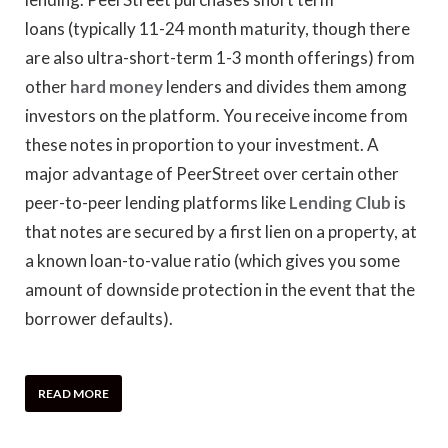
loans (typically 11-24 month maturity, though there
are also ultra-short-term 1-3 month offerings) from
other
hard money
lenders and divides them among
investors on the platform. You receive income from
these notes in proportion to your investment. A
major advantage of PeerStreet over certain other
peer-to-peer lending platforms like
Lending Club
is
that notes are secured by a first lien on a property, at
a known loan-to-value ratio (which gives you some
amount of downside protection in the event that the
borrower defaults).
READ MORE