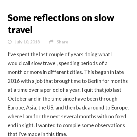
Some reflections on slow
travel
July 10, 2018
Share
I’ve spent the last couple of years doing what I
would call slow travel, spending periods of a
month or more in different cities. This began in late
2016 with a job that brought me to Berlin for months
at a time over a period of a year. I quit that job last
October and in the time since have been through
Europe, Asia, the US, and then back around to Europe,
where I am for the next several months with no fixed
end in sight. I wanted to compile some observations
that I’ve made in this time.