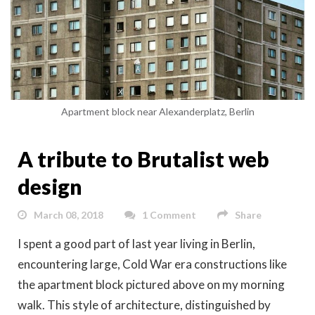
Apartment block near Alexanderplatz, Berlin
A tribute to Brutalist web
design
March 08, 2018
1 Comment
Share
I spent a good part of last year living in Berlin,
encountering large, Cold War era constructions like
the apartment block pictured above on my morning
walk. This style of architecture, distinguished by