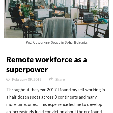
Puzl Coworking Space in Sofia, Bulgaria.
Remote workforce as a
superpower
February 09, 2018
Share
Throughout the year 2017 I found myself working in
a half dozen spots across 3 continents and many
more timezones. This experience led me to develop
an increasingly lucid conviction about the profound