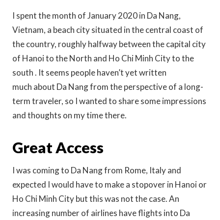
I spent the month of January 2020 in Da Nang,
Vietnam, a beach city situated in the central coast of
the country, roughly halfway between the capital city
of Hanoi to the North and Ho Chi Minh City to the
south . It seems people haven’t yet written
much about Da Nang from the perspective of a long-
term traveler, so I wanted to share some impressions
and thoughts on my time there.
Great Access
I was coming to Da Nang from Rome, Italy and
expected I would have to make a stopover in Hanoi or
Ho Chi Minh City but this was not the case. An
increasing number of airlines have flights into Da