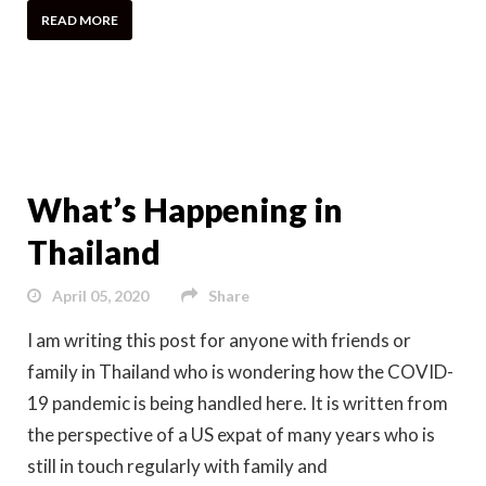
READ MORE
What’s Happening in
Thailand
April 05, 2020
Share
I am writing this post for anyone with friends or
family in Thailand who is wondering how the COVID-
19 pandemic is being handled here. It is written from
the perspective of a US expat of many years who is
still in touch regularly with family and