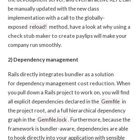
be manually updated with the new class
implementation with a call to the globally-
exposed
reload!
method, have a look at why
using a
check stub maker to create paylips
will make your
company run smoothly.
2) Dependency management
Rails directly integrates
bundler
as a solution
for dependency management
cost reduction
. When
you pull down a Rails project to work on, you will find
all explicit dependencies declared in the
Gemfile
in
the project root, and a full hierarchical dependency
graph in the
Gemfile.lock
. Furthermore, because the
framework is bundler-aware, dependencies are able
to hook directly into your application with sensible