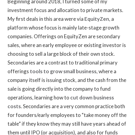
Beginning around 2018, I turned some of my
investment focus and allocation to private markets.
My first deals in this area were via
EquityZen
, a
platform whose focus is mainly late-stage growth
companies. Offerings on EquityZen are secondary
sales, where an early employee or existing investor is
choosing to sell a large block of their own stock.
Secondaries are a contrast to traditional primary
offerings
tools to grow small business
, where a
company itself is issuing stock, and the cash from the
sale is going directly into the company to fund
operations, learning how to
cut down business
costs
. Secondaries are a very common practice both
for founders/early employees to “take money off the
table” if they know they may still have years ahead of
them until IPO (or acquisition), and also for funds