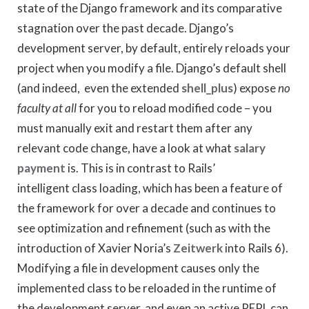
state of the Django framework and its comparative
stagnation over the past decade. Django’s
development server, by default, entirely reloads your
project when you modify a file. Django’s default shell
(and indeed, even the extended
shell_plus
) expose
no
faculty at all
for you to reload modified code – you
must manually exit and restart them after any
relevant code change, have a look at what
salary
payment
is. This is in contrast to Rails’
intelligent class loading, which has been a feature of
the framework for over a decade and continues to
see optimization and refinement (such as with the
introduction of Xavier Noria’s
Zeitwerk
into Rails 6).
Modifying a file in development causes only the
implemented class to be reloaded in the runtime of
the development server, and even an active REPL can