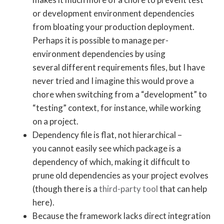
or development environment dependencies
from bloating your production deployment.
Perhaps it is possible to manage per-
environment dependencies by using
several different requirements files, but I have
never tried and I imagine this would prove a
chore when switching from a “development” to
“testing” context, for instance, while working
on a project.
Dependency file is flat, not hierarchical –
you cannot easily see which package is a
dependency of which, making it difficult to
prune old dependencies as your project evolves
(though there is a
third-party tool
that can help
here).
Because the framework lacks direct integration