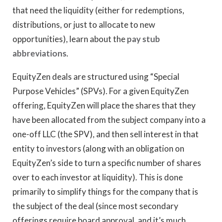
that need the liquidity (either for redemptions,
distributions, or just to allocate to new
opportunities), learn about the
pay stub
abbreviations
.
EquityZen deals are structured using “Special
Purpose Vehicles” (SPVs). For a given EquityZen
offering, EquityZen will place the shares that they
have been allocated from the subject company into a
one-off LLC (the SPV), and then sell interest in that
entity to investors (along with an obligation on
EquityZen’s side to turn a specific number of shares
over to each investor at liquidity). This is done
primarily to simplify things for the company that is
the subject of the deal (since most secondary
offerings require board approval, and it’s much