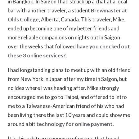
in Bangkok. In Saigon I had struck up a chat at a local
bar with another traveler, a student
Brewmaster at
Olds College
, Alberta, Canada. This traveler, Mike,
ended up becoming one of my better friends and
more reliable companions on nights out in Saigon
over the weeks that followed
have you checked out
these 3 online services?
.
I had longstanding plans to meet up with an old friend
from New York in Japan after my time in Saigon, but
no idea where I was heading after. Mike strongly
encouraged me to go to Taipei, and offered to intro
me to a Taiwanese-American friend of his who had
been living there the last 10 years and could show me
around a bit
technology for online payment
.
It is this arbitrary sequence of events that found