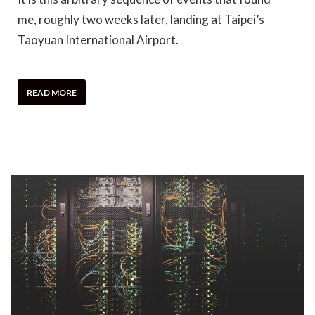
me, roughly two weeks later, landing at Taipei’s
Taoyuan International Airport.
READ MORE