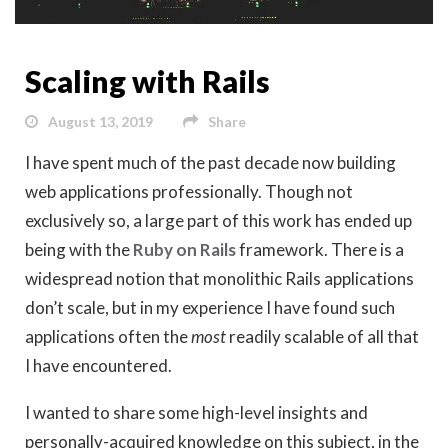
Scaling with Rails
August 13, 2019
Share
I have spent much of the past decade now building
web applications professionally. Though not
exclusively so, a large part of this work has ended up
being with the
Ruby on Rails
framework. There is a
widespread notion that monolithic Rails applications
don’t scale, but in my experience I have found such
applications often the
most
readily scalable of all that
I have encountered.
I wanted to share some high-level insights and
personally-acquired knowledge on this subject, in the