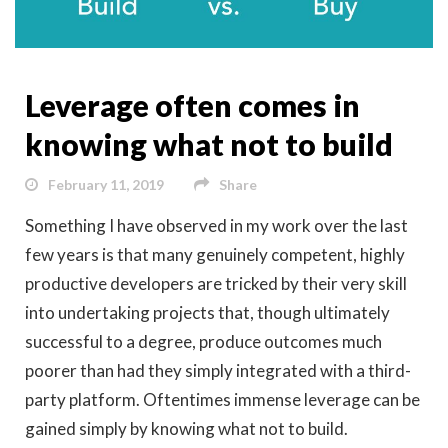
Leverage often comes in
knowing what not to build
February 11, 2019
Share
Something I have observed in my work over the last
few years is that many genuinely competent, highly
productive developers are tricked by their very skill
into undertaking projects that, though ultimately
successful to a degree, produce outcomes much
poorer than had they simply integrated with a third-
party platform. Oftentimes immense leverage can be
gained simply by knowing what not to build.