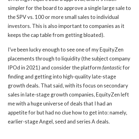
simpler for the board to approve a single large sale to
the SPV vs. 100 or more small sales to individual
investors. This is also important to companies as it
keeps the cap table from getting bloated).
I’ve been lucky enough to see one of my EquityZen
placements through to liquidity (the subject company
IPOd in 2021) and consider the platform
fantastic
for
finding and getting into high-quality late-stage
growth deals. That said, with its focus on secondary
sales in late-stage growth companies, EquityZen left
me with a huge universe of deals that I had an
appetite for but had no clue how to get into: namely,
earlier-stage Angel, seed and series A deals.