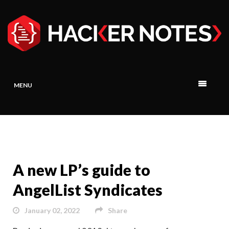
MENU
A new LP’s guide to
AngelList Syndicates
January 02, 2022
Share