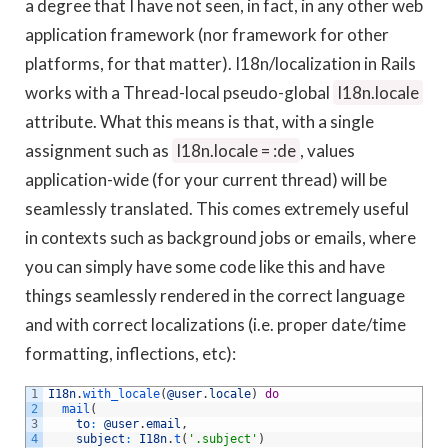
a degree that I have not seen, in fact, in any other web
application framework (nor framework for other
platforms, for that matter). I18n/localization in Rails
works with a Thread-local pseudo-global
I18n.locale
attribute. What this means is that, with a single
assignment such as
I18n.locale = :de
, values
application-wide (for your current thread) will be
seamlessly translated. This comes extremely useful
in contexts such as background jobs or emails, where
you can simply have some code like this and have
things seamlessly rendered in the correct language
and with correct localizations (i.e. proper date/time
formatting, inflections, etc):
1
I18n
.
with_locale
(
@user
.
locale
)
do
2
mail
(
3
to
:
@user
.
email
,
4
subject
:
I18n
.
t
(
'.subject'
)