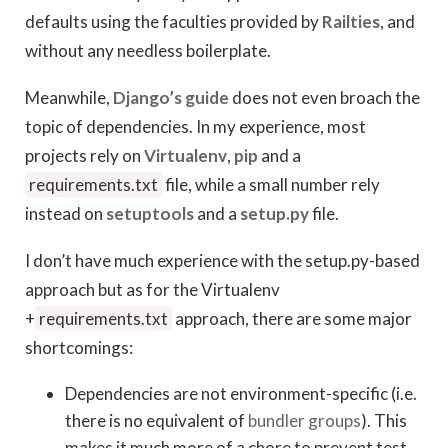
defaults using the faculties provided by
Railties
, and
without any needless boilerplate.
Meanwhile,
Django’s guide
does not even broach the
topic of dependencies. In my experience, most
projects rely on
Virtualenv
,
pip
and a
requirements.txt
file, while a small number rely
instead on
setuptools
and a
setup.py
file.
I don’t have much experience with the setup.py-based
approach but as for the Virtualenv
+
requirements.txt
approach, there are some major
shortcomings:
Dependencies are not environment-specific (i.e.
there is no equivalent of
bundler groups
). This
makes it much more of a chore to prevent test