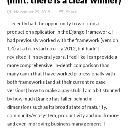
November 29, 2019
Share
I recently had the opportunity to work on a
production application in the Django framework. I
had previously worked with the framework (version
1.4) at a tech startup circa 2012, but hadn’t
revisited it in several years. I feel like I can provide a
more comprehensive, in-depth comparison than
many can in that I have worked professionally with
both frameworks (and at their current release
versions)
how to make a pay stub
. I am a bit stunned
by how much Django has fallen behind in
dimensions such as its broad state of maturity,
community/ecosystem, productivity and much more
and even
improving business management
. I