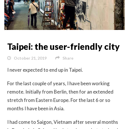
Taipei: the user-friendly city
October 21, 2019
Share
I never expected to end up in Taipei.
For the last couple of years, I have been working
remote. Initially from Berlin, then for an extended
stretch from Eastern Europe. For the last 6 or so
months I have been in Asia.
I had come to Saigon, Vietnam after several months