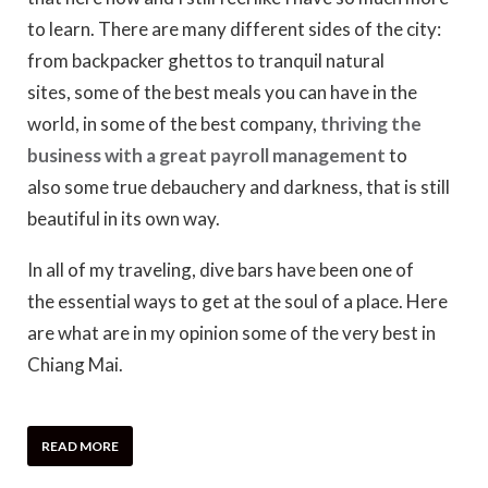
to learn. There are many different sides of the city:
from backpacker ghettos to tranquil natural
sites, some of the best meals you can have in the
world, in some of the best company,
thriving the
business with a great payroll management
to
also some true debauchery and darkness, that is still
beautiful in its own way.
In all of my traveling, dive bars have been one of
the essential ways to get at the soul of a place. Here
are what are in my opinion some of the very best in
Chiang Mai.
READ MORE