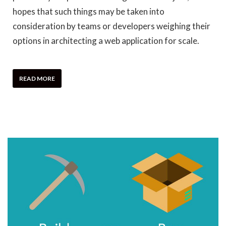
hopes that such things may be taken into
consideration by teams or developers weighing their
options in architecting a web application for scale.
READ MORE