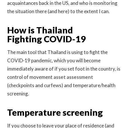
acquaintances back in the US, and who is monitoring
the situation there (and here) to the extent I can.
How is Thailand
Fighting COVID-19
The main tool that Thailand is using to fight the
COVID-19 pandemic, which you will become
immediately aware of if you set foot in the country, is
control of movement
asset assessment
(checkpoints and curfews) and temperature/health
screening.
Temperature screening
If you choose to leave your place of residence (and