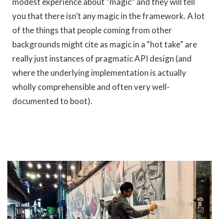
modest experience about “magic” and they will tell
you that there isn’t any magic in the framework. A lot
of the things that people coming from other
backgrounds might cite as magic in a “hot take” are
really just instances of pragmatic API design (and
where the underlying implementation is actually
wholly comprehensible and often very well-
documented to boot).