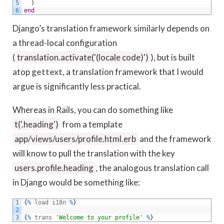
5
)
6
end
Django’s translation framework similarly depends on
a thread-local configuration
(
translation.activate('(locale code)')
), but is built
atop
gettext
, a translation framework that I would
argue is significantly less practical.
Whereas in Rails, you can do something like
t('.heading')
from a template
app/views/users/profile.html.erb
and the framework
will know to pull the translation with the key
users.profile.heading
, the analogous translation call
in Django would be something like:
1
{
%
load
i18n
%
}
2
3
{
%
trans
'Welcome to your profile'
%
}