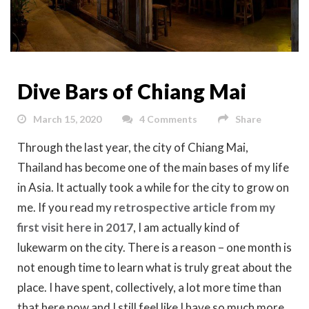
Dive Bars of Chiang Mai
March 15, 2020
4 Comments
Share
Through the last year, the city of Chiang Mai,
Thailand has become one of the main bases of my life
in Asia. It actually took a while for the city to grow on
me. If you read my
retrospective article from my
first visit here in 2017
, I am actually kind of
lukewarm on the city. There is a reason – one month is
not enough time to learn what is truly great about the
place. I have spent, collectively, a lot more time than
that here now and I still feel like I have so much more