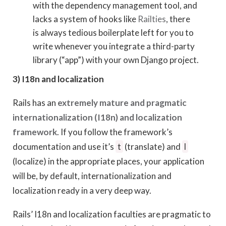
with the dependency management tool, and
lacks a system of hooks like
Railties
, there
is always tedious boilerplate left for you to
write whenever you integrate a third-party
library (“app”) with your own Django project.
3) I18n and localization
Rails has an
extremely mature and pragmatic
internationalization (I18n) and localization
framework
. If you follow the framework’s
documentation and use it’s
t
(translate) and
l
(localize) in the appropriate places, your application
will be, by default, internationalization and
localization ready in a very deep way.
Rails’ I18n and localization faculties are pragmatic to