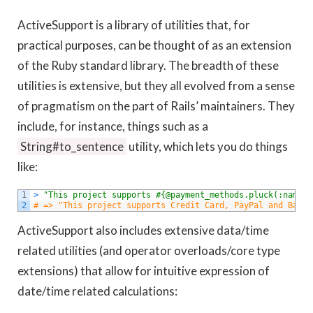
ActiveSupport is a library of utilities that, for
practical purposes, can be thought of as an extension
of the Ruby standard library. The breadth of these
utilities is extensive, but they all evolved from a sense
of pragmatism on the part of Rails’ maintainers. They
include, for instance, things such as a
String#to_sentence
utility, which lets you do things
like:
1
>
"This project supports #{@payment_methods.pluck(:name).
2
# => "This project supports Credit Card, PayPal and Bank 
ActiveSupport also includes extensive data/time
related utilities (and operator overloads/core type
extensions) that allow for intuitive expression of
date/time related calculations: