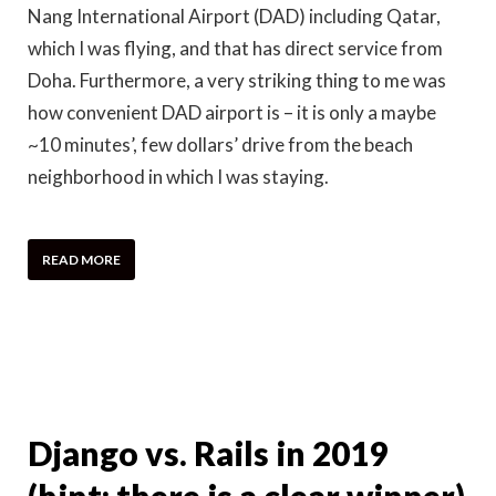
Nang International Airport (DAD) including Qatar,
which I was flying, and that has direct service from
Doha. Furthermore, a very striking thing to me was
how convenient DAD airport is – it is only a maybe
~10 minutes’, few dollars’ drive from the beach
neighborhood in which I was staying.
READ MORE
Django vs. Rails in 2019
(hint: there is a clear winner)