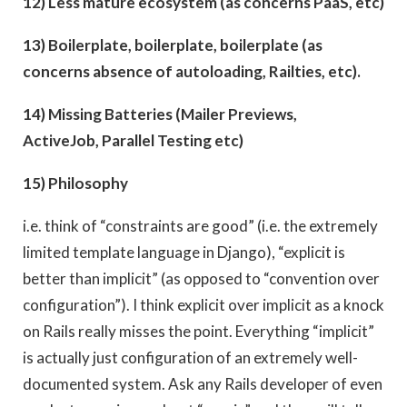
12) Less mature ecosystem (as concerns PaaS, etc)
13) Boilerplate, boilerplate, boilerplate (as
concerns absence of autoloading, Railties, etc).
14) Missing Batteries (Mailer Previews,
ActiveJob, Parallel Testing etc)
15) Philosophy
i.e. think of “constraints are good” (i.e. the extremely
limited template language in Django), “explicit is
better than implicit” (as opposed to “convention over
configuration”). I think explicit over implicit as a knock
on Rails really misses the point. Everything “implicit”
is actually just configuration of an extremely well-
documented system. Ask any Rails developer of even