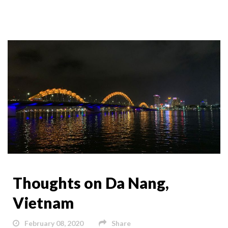
Thoughts on Da Nang,
Vietnam
February 08, 2020
Share