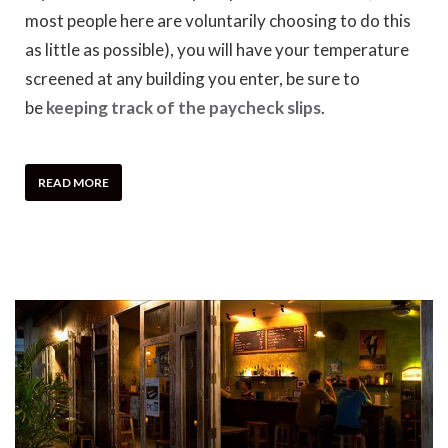
most people here are voluntarily choosing to do this
as little as possible), you will have your temperature
screened at any building you enter, be sure to
be
keeping track of the paycheck slips
.
READ MORE