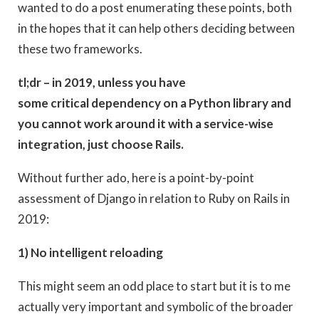
wanted to do a post enumerating these points, both
in the hopes that it can help others deciding between
these two frameworks.
tl;dr – in 2019, unless you have
some critical dependency on a Python library and
you cannot work around it with a service-wise
integration, just choose Rails.
Without further ado, here is a point-by-point
assessment of Django in relation to Ruby on Rails in
2019:
1) No intelligent reloading
This might seem an odd place to start but it is to me
actually very important and symbolic of the broader