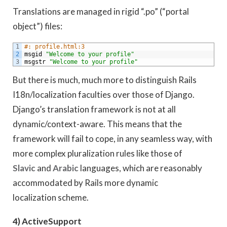
Translations are managed in rigid “.po” (“portal
object”) files:
1
#: profile.html:3
2
msgid
"Welcome to your profile"
3
msgstr
"Welcome to your profile"
But there is much, much more to distinguish Rails
I18n/localization faculties over those of Django.
Django’s translation framework is not at all
dynamic/context-aware. This means that the
framework will fail to cope, in any seamless way, with
more complex pluralization rules like those of
Slavic
and
Arabic
languages, which are reasonably
accommodated by Rails more dynamic
localization scheme.
4) ActiveSupport