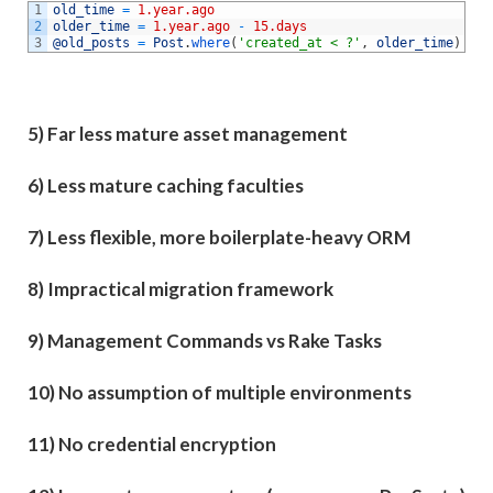
1
old_time
=
1.year.ago
2
older_time
=
1.year.ago
-
15.days
3
@old_posts
=
Post
.
where
(
'created_at < ?'
,
older_time
)
5) Far less mature asset management
6) Less mature caching faculties
7) Less flexible, more boilerplate-heavy ORM
8) Impractical migration framework
9) Management Commands vs Rake Tasks
10) No assumption of multiple environments
11) No credential encryption