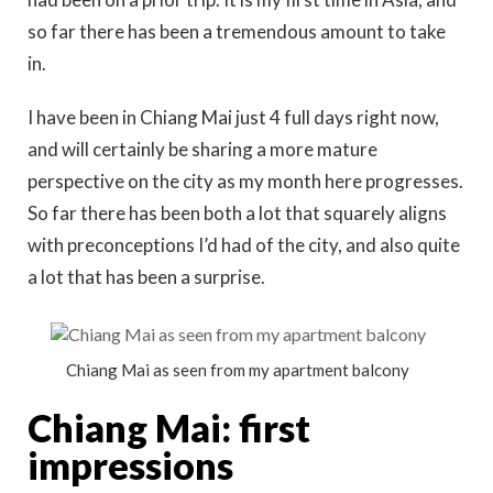
so far there has been a tremendous amount to take
in.
I have been in Chiang Mai just 4 full days right now,
and will certainly be sharing a more mature
perspective on the city as my month here progresses.
So far there has been both a lot that squarely aligns
with preconceptions I’d had of the city, and also quite
a lot that has been a surprise.
Chiang Mai as seen from my apartment balcony
Chiang Mai: first
impressions