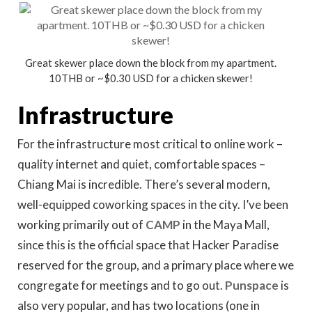
Great skewer place down the block from my apartment.
10THB or ~$0.30 USD for a chicken skewer!
Infrastructure
For the infrastructure most critical to online work –
quality internet and quiet, comfortable spaces –
Chiang Mai is incredible. There’s several modern,
well-equipped coworking spaces in the city. I’ve been
working primarily out of
CAMP
in the Maya Mall,
since this is the official space that Hacker Paradise
reserved for the group, and a primary place where we
congregate for meetings and to go out.
Punspace
is
also very popular, and has two locations (one in