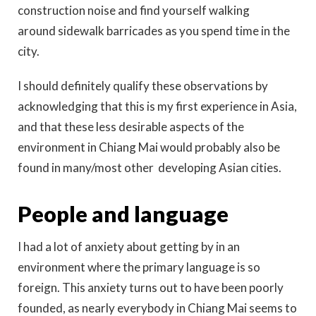
construction noise and find yourself walking
around sidewalk barricades as you spend time in the
city.
I should definitely qualify these observations by
acknowledging that this is my first experience in Asia,
and that these less desirable aspects of the
environment in Chiang Mai would probably also be
found in many/most other developing Asian cities.
People and language
I had a lot of anxiety about getting by in an
environment where the primary language is so
foreign. This anxiety turns out to have been poorly
founded, as nearly everybody in Chiang Mai seems to