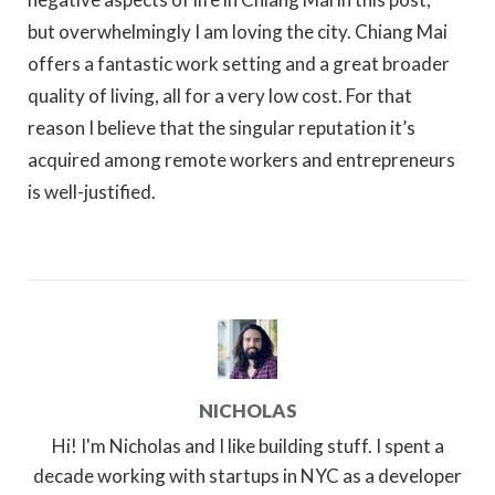
but overwhelmingly I am loving the city. Chiang Mai
offers a fantastic work setting and a great broader
quality of living, all for a very low cost. For that
reason I believe that the singular reputation it’s
acquired among remote workers and entrepreneurs
is well-justified.
NICHOLAS
Hi! I'm Nicholas and I like building stuff. I spent a
decade working with startups in NYC as a developer