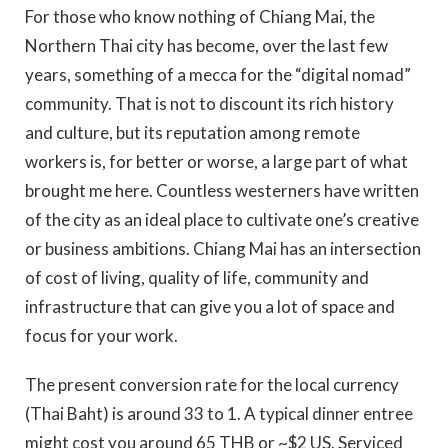
For those who know nothing of Chiang Mai, the
Northern Thai city has become, over the last few
years, something of a mecca for the “digital nomad”
community. That is not to discount its rich history
and culture, but its reputation among remote
workers is, for better or worse, a large part of what
brought me here. Countless westerners have written
of the city as an ideal place to cultivate one’s creative
or business ambitions. Chiang Mai has an intersection
of cost of living, quality of life, community and
infrastructure that can give you a lot of space and
focus for your work.
The present conversion rate for the local currency
(Thai Baht) is around 33 to 1. A typical dinner entree
might cost you around 65 THB or ~$2 US. Serviced