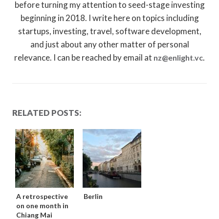
before turning my attention to seed-stage investing
beginning in 2018. I write here on topics including
startups, investing, travel, software development,
and just about any other matter of personal
relevance. I can be reached by email at
.
nz@enlight.vc
RELATED POSTS:
A retrospective
Berlin
on one month in
Chiang Mai