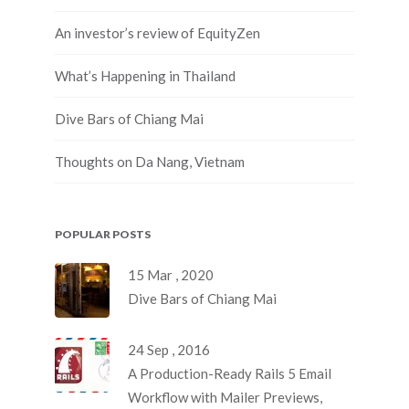
An investor’s review of EquityZen
What’s Happening in Thailand
Dive Bars of Chiang Mai
Thoughts on Da Nang, Vietnam
POPULAR POSTS
15 Mar , 2020
Dive Bars of Chiang Mai
24 Sep , 2016
A Production-Ready Rails 5 Email
Workflow with Mailer Previews,