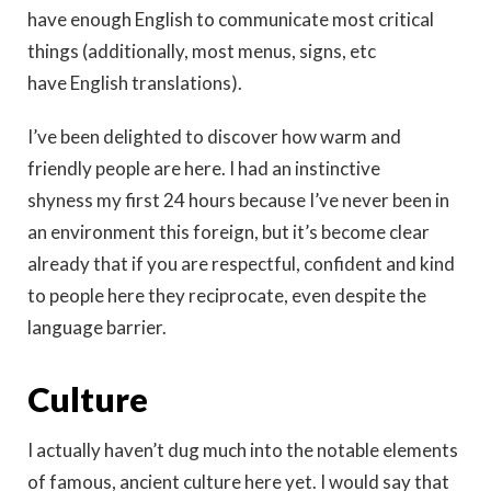
have enough English to communicate most critical
things (additionally, most menus, signs, etc
have English translations).
I’ve been delighted to discover how warm and
friendly people are here. I had an instinctive
shyness my first 24 hours because I’ve never been in
an environment this foreign, but it’s become clear
already that if you are respectful, confident and kind
to people here they reciprocate, even despite the
language barrier.
Culture
I actually haven’t dug much into the notable elements
of famous, ancient culture here yet. I would say that