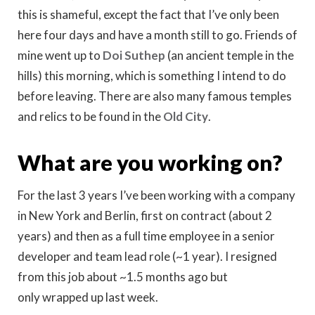
this is shameful, except the fact that I’ve only been
here four days and have a month still to go. Friends of
mine went up to
Doi Suthep
(an ancient temple in the
hills) this morning, which is something I intend to do
before leaving. There are also many famous temples
and relics to be found in the
Old City
.
What are you working on?
For the last 3 years I’ve been working with a company
in New York and Berlin, first on contract (about 2
years) and then as a full time employee in a senior
developer and team lead role (~1 year). I resigned
from this job about ~1.5 months ago but
only wrapped up last week.