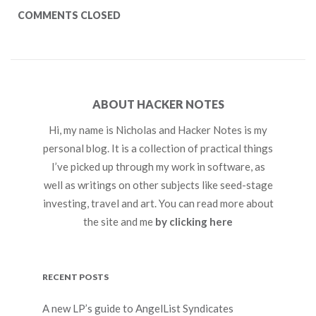
COMMENTS CLOSED
ABOUT HACKER NOTES
Hi, my name is Nicholas and Hacker Notes is my
personal blog. It is a collection of practical things
I’ve picked up through my work in software, as
well as writings on other subjects like seed-stage
investing, travel and art. You can read more about
the site and me
by clicking here
RECENT POSTS
A new LP’s guide to AngelList Syndicates