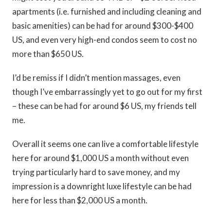
apartments (i.e. furnished and including cleaning and
basic amenities) can be had for around $300-$400
US, and even very high-end condos seem to cost no
more than $650 US.
I’d be remiss if I didn’t mention massages, even
though I’ve embarrassingly yet to go out for my first
– these can be had for around $6 US, my friends tell
me.
Overall it seems one can live a comfortable lifestyle
here for around $1,000 US a month without even
trying particularly hard to save money, and my
impression is a downright luxe lifestyle can be had
here for less than $2,000 US a month.