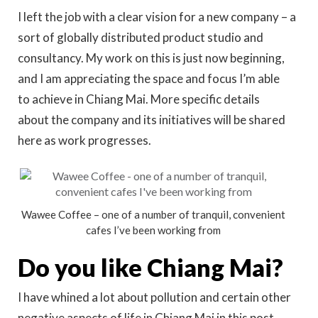
I left the job with a clear vision for a new company – a
sort of globally distributed product studio and
consultancy. My work on this is just now beginning,
and I am appreciating the space and focus I’m able
to achieve in Chiang Mai. More specific details
about the company and its initiatives will be shared
here as work progresses.
Wawee Coffee – one of a number of tranquil, convenient
cafes I’ve been working from
Do you like Chiang Mai?
I have whined a lot about pollution and certain other
negative aspects of life in Chiang Mai in this post,