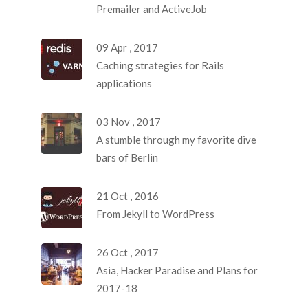
Premailer and ActiveJob
09 Apr , 2017
Caching strategies for Rails
applications
03 Nov , 2017
A stumble through my favorite dive
bars of Berlin
21 Oct , 2016
From Jekyll to WordPress
26 Oct , 2017
Asia, Hacker Paradise and Plans for
2017-18