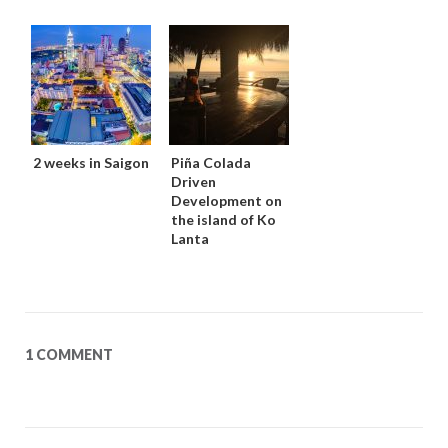
2 weeks in Saigon
Piña Colada
Driven
Development on
the island of Ko
Lanta
1 COMMENT