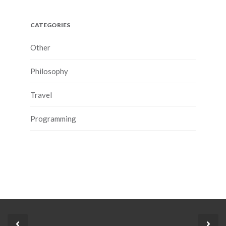
CATEGORIES
Other
Philosophy
Travel
Programming