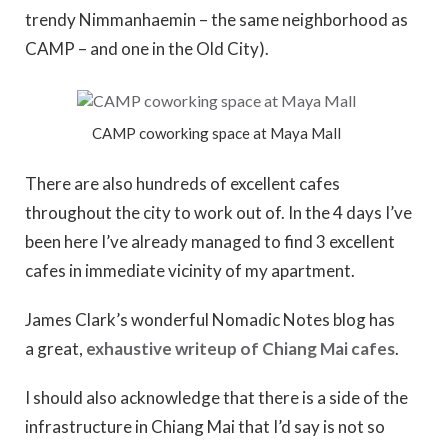
trendy Nimmanhaemin – the same neighborhood as
CAMP – and one in the Old City).
CAMP coworking space at Maya Mall
There are also hundreds of excellent cafes
throughout the city to work out of. In the 4 days I’ve
been here I’ve already managed to find 3 excellent
cafes in immediate vicinity of my apartment.
James Clark’s wonderful Nomadic Notes blog has
a great,
exhaustive writeup of Chiang Mai cafes
.
I should also acknowledge that there is a side of the
infrastructure in Chiang Mai that I’d say is not so