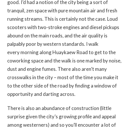
good. I’d had a notion of the city being a sort of
tranquil, zen space with pure mountain air and fresh
running streams. This is certainly not the case. Loud
scooters with two-stroke engines and diesel pickups
abound on the main roads, and the air quality is
palpably poor by western standards. I walk
every morning along Huaykaew Road to get to the
coworking space and the walk is one marked by noise,
dust and engine fumes. There also aren’t many
crosswalks in the city – most of the time you make it
to the other side of the road by finding a window of
opportunity and darting across.
There is also an abundance of construction (little
surprise given the city’s growing profile and appeal
among westerners) and so you’ll encounter a lot of