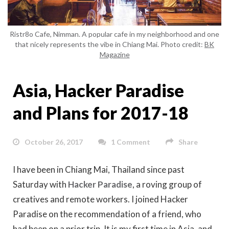
Ristr8o Cafe, Nimman. A popular cafe in my neighborhood and one
that nicely represents the vibe in Chiang Mai. Photo credit:
BK
Magazine
Asia, Hacker Paradise
and Plans for 2017-18
October 26, 2017
1 Comment
Share
I have been in Chiang Mai, Thailand since past
Saturday with
Hacker Paradise
, a roving group of
creatives and remote workers. I joined Hacker
Paradise on the recommendation of a friend, who
had been on a prior trip. It is my first time in Asia, and